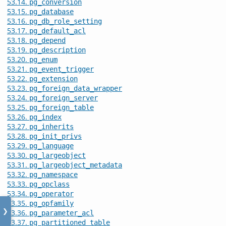
53.14.
pg_conversion
53.15.
pg_database
53.16.
pg_db_role_setting
53.17.
pg_default_acl
53.18.
pg_depend
53.19.
pg_description
53.20.
pg_enum
53.21.
pg_event_trigger
53.22.
pg_extension
53.23.
pg_foreign_data_wrapper
53.24.
pg_foreign_server
53.25.
pg_foreign_table
53.26.
pg_index
53.27.
pg_inherits
53.28.
pg_init_privs
53.29.
pg_language
53.30.
pg_largeobject
53.31.
pg_largeobject_metadata
53.32.
pg_namespace
53.33.
pg_opclass
53.34.
pg_operator
53.35.
pg_opfamily
❯
53.36.
pg_parameter_acl
53.37.
pg_partitioned_table