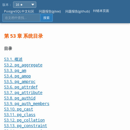
版本：
纠错本页面
PostgreSQL中文社区
问题报告(gitee)
问题报告(github)
搜索
第 53 章 系统目录
目录
53.1. 概述
53.2.
pg_aggregate
53.3.
pg_am
53.4.
pg_amop
53.5.
pg_amproc
53.6.
pg_attrdef
53.7.
pg_attribute
53.8.
pg_authid
53.9.
pg_auth_members
53.10.
pg_cast
53.11.
pg_class
53.12.
pg_collation
53.13.
pg_constraint