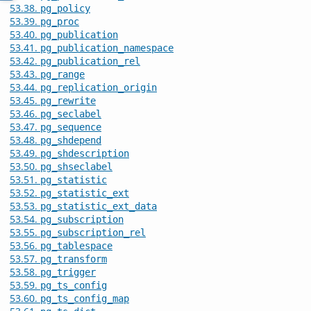
53.38.
pg_policy
53.39.
pg_proc
53.40.
pg_publication
53.41.
pg_publication_namespace
53.42.
pg_publication_rel
53.43.
pg_range
53.44.
pg_replication_origin
53.45.
pg_rewrite
53.46.
pg_seclabel
53.47.
pg_sequence
53.48.
pg_shdepend
53.49.
pg_shdescription
53.50.
pg_shseclabel
53.51.
pg_statistic
53.52.
pg_statistic_ext
53.53.
pg_statistic_ext_data
53.54.
pg_subscription
53.55.
pg_subscription_rel
53.56.
pg_tablespace
53.57.
pg_transform
53.58.
pg_trigger
53.59.
pg_ts_config
53.60.
pg_ts_config_map