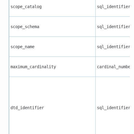
scope_catalog
sql_identifier
scope_schema
sql_identifier
scope_name
sql_identifier
maximum_cardinality
cardinal_number
dtd_identifier
sql_identifier