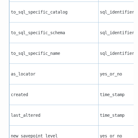
to_sql_specific_catalog
sql_identifier
to_sql_specific_schema
sql_identifier
to_sql_specific_name
sql_identifier
as_locator
yes_or_no
created
time_stamp
last_altered
time_stamp
new_savepoint_level
yes_or_no