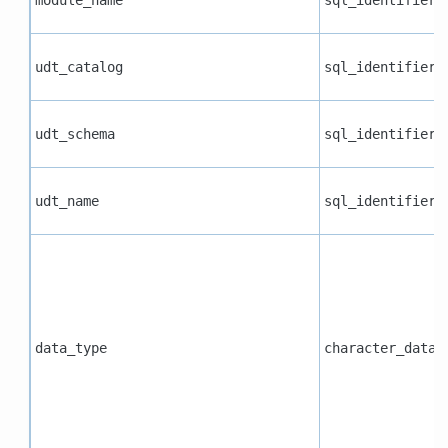
udt_catalog
sql_identifier
udt_schema
sql_identifier
udt_name
sql_identifier
data_type
character_data