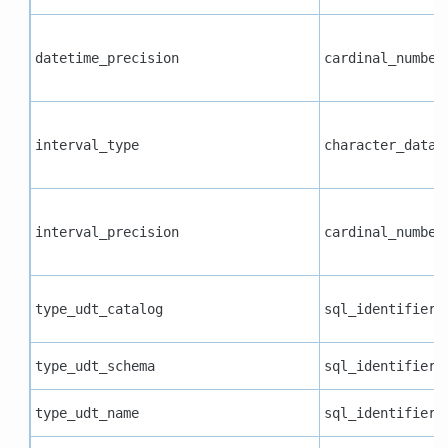
datetime_precision
cardinal_number
interval_type
character_data
interval_precision
cardinal_number
type_udt_catalog
sql_identifier
type_udt_schema
sql_identifier
type_udt_name
sql_identifier