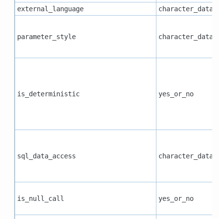
external_language
character_data
parameter_style
character_data
is_deterministic
yes_or_no
sql_data_access
character_data
is_null_call
yes_or_no