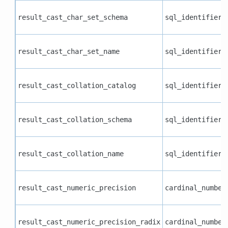
result_cast_char_set_schema
sql_identifier
result_cast_char_set_name
sql_identifier
result_cast_collation_catalog
sql_identifier
result_cast_collation_schema
sql_identifier
result_cast_collation_name
sql_identifier
result_cast_numeric_precision
cardinal_number
result_cast_numeric_precision_radix
cardinal_number