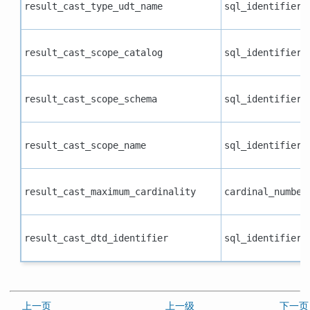
result_cast_type_udt_name
sql_identifier
result_cast_scope_catalog
sql_identifier
result_cast_scope_schema
sql_identifier
result_cast_scope_name
sql_identifier
result_cast_maximum_cardinality
cardinal_number
result_cast_dtd_identifier
sql_identifier
上一页
上一级
下一页