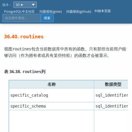
版本：
纠错本页面
PostgreSQL中文社区
问题报告(gitee)
问题报告(github)
搜索
36.40.
routines
视图
包含当前数据库中所有的函数。只有那些当前用户能
routines
够访问（作为拥有者或具有某些特权）的函数才会被显示。
表 36.38.
列
routines
名称
数据类型
specific_catalog
sql_identifier
specific_schema
sql_identifier