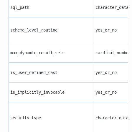
sql_path
character_data
schema_level_routine
yes_or_no
max_dynamic_result_sets
cardinal_number
is_user_defined_cast
yes_or_no
is_implicitly_invocable
yes_or_no
security_type
character_data