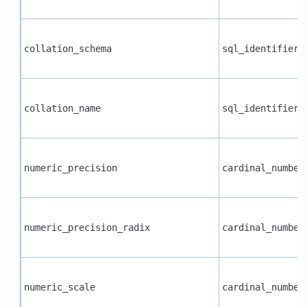
collation_schema
sql_identifier
collation_name
sql_identifier
numeric_precision
cardinal_number
numeric_precision_radix
cardinal_number
numeric_scale
cardinal_number