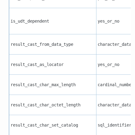
is_udt_dependent
yes_or_no
result_cast_from_data_type
character_data
result_cast_as_locator
yes_or_no
result_cast_char_max_length
cardinal_number
result_cast_char_octet_length
character_data
result_cast_char_set_catalog
sql_identifier