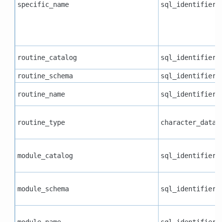
specific_name
sql_identifier
routine_catalog
sql_identifier
routine_schema
sql_identifier
routine_name
sql_identifier
routine_type
character_data
module_catalog
sql_identifier
module_schema
sql_identifier
module_name
sql_identifier