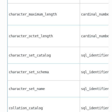
character_maximum_length
cardinal_number
character_octet_length
cardinal_number
character_set_catalog
sql_identifier
character_set_schema
sql_identifier
character_set_name
sql_identifier
collation_catalog
sql_identifier