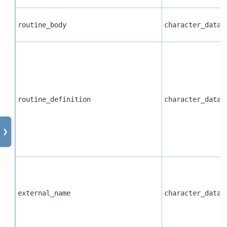
routine_body
character_data
routine_definition
character_data
❯
external_name
character_data