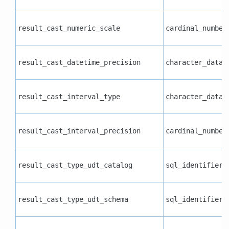
result_cast_numeric_scale
cardinal_number
result_cast_datetime_precision
character_data
result_cast_interval_type
character_data
result_cast_interval_precision
cardinal_number
result_cast_type_udt_catalog
sql_identifier
result_cast_type_udt_schema
sql_identifier