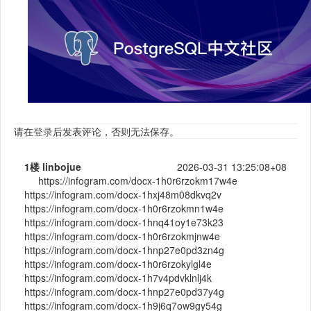
请在
登录
后发表评论，否则无法保存。
1楼
linbojue
2026-03-31 13:25:08+08
https://infogram.com/docx-1h0r6rzokm17w4e
https://infogram.com/docx-1hxj48m08dkvq2v
https://infogram.com/docx-1h0r6rzokmn1w4e
https://infogram.com/docx-1hnq41oy1e73k23
https://infogram.com/docx-1h0r6rzokmjnw4e
https://infogram.com/docx-1hnp27e0pd3zn4g
https://infogram.com/docx-1h0r6rzokylgl4e
https://infogram.com/docx-1h7v4pdvklnlj4k
https://infogram.com/docx-1hnp27e0pd37y4g
https://infogram.com/docx-1h9j6q7ow9gy54g