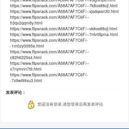
https://www.flipsnack.com/A58A7AF7C6F/--7k8os88cjl.html
https://www.flipsnack.com/A58A7AF7C6F/--xjsdqssn30.html
https://www.flipsnack.com/A58A7AF7C6F/--
h3qx2qqm8y.html
https://www.flipsnack.com/A58A7AF7C6F/--vk8os88cjl.html
https://www.flipsnack.com/A58A7AF7C6F/--7nlv0llpma.html
https://www.flipsnack.com/A58A7AF7C6F/-
-1m0zy0095e.html
https://www.flipsnack.com/A58A7AF7C6F/--
c82h6225s4.html
https://www.flipsnack.com/A58A7AF7C6F/--
v7nymnn7t9.html
https://www.flipsnack.com/A58A7AF7C6F/-
-7x9wi99xu3.html
发表评论：
您还没有登录,请您登录后再发表评论