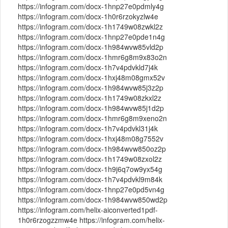
https://infogram.com/docx-1hnp27e0pdmly4g
https://infogram.com/docx-1h0r6rzokyzlw4e
https://infogram.com/docx-1h1749w08zwkl2z
https://infogram.com/docx-1hnp27e0pde1n4g
https://infogram.com/docx-1h984wvw85vld2p
https://infogram.com/docx-1hmr6g8m9x83o2n
https://infogram.com/docx-1h7v4pdvkld7j4k
https://infogram.com/docx-1hxj48m08gmx52v
https://infogram.com/docx-1h984wvw85j3z2p
https://infogram.com/docx-1h1749w08zkxl2z
https://infogram.com/docx-1h984wvw85j1d2p
https://infogram.com/docx-1hmr6g8m9xeno2n
https://infogram.com/docx-1h7v4pdvkl31j4k
https://infogram.com/docx-1hxj48m08g7552v
https://infogram.com/docx-1h984wvw850oz2p
https://infogram.com/docx-1h1749w08zxol2z
https://infogram.com/docx-1h9j6q7ow9yx54g
https://infogram.com/docx-1h7v4pdvkl9m84k
https://infogram.com/docx-1hnp27e0pd5vn4g
https://infogram.com/docx-1h984wvw850wd2p
https://infogram.com/helix-aiconverted1pdf-
1h0r6rzogzzmw4e https://infogram.com/helix-