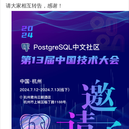
请大家相互转告，感谢！