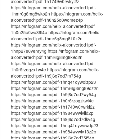
aiconverted1pdf-1h1749w0rwkyl2z
https://infogram.com/helix-aiconverted1pdf-
1hmr6g8mg8wko2n https://infogram.com/helix-
aiconverted1pdf-1h0n25o0womez4p
https://infogram.com/helix-aiconverted1pdf-
1h0n25o0wo39l4p https://infogram.com/helix-
aiconverted1pdf-1hmr6g8mg810z2n
https://infogram.com/helix-aiconverted1pdf-
1hnp27e0venry4g https://infogram.com/helix-
aiconverted1pdf-1hmr6g8mg8k9o2n
https://infogram.com/helix-aiconverted1pdf-
1h0r6rzogzx1w4e https://infogram.com/helix-
aiconverted1pdf-1h9j6q7od7m754g
https://infogram.com/pdf-1hnq41oywolzp23
https://infogram.com/pdf-1hmr6g8mg89dz2n
https://infogram.com/pdf-1h9j6q7od7wy54g
https://infogram.com/pdf-1h0r6rzogzkwl4e
https://infogram.com/pdf-1h1749w0rwrkl2z
https://infogram.com/pdf-1h984wvwlvlld2p
https://infogram.com/pdf-1h9j6q7od7dkv4g
https://infogram.com/pdf-1hnq41oywowdp23
https://infogram.com/pdf-1h984wvwlv13z2p
https://infogram.com/pdf-1h9j6q7od75j54g