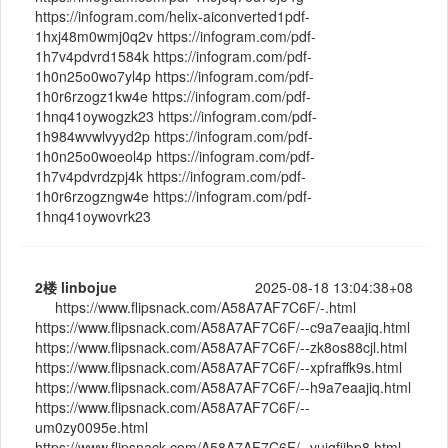
https://infogram.com/helix-aiconverted1pdf-
1hxj48m0wmj0q2v https://infogram.com/pdf-
1h7v4pdvrd1584k https://infogram.com/pdf-
1h0n25o0wo7yl4p https://infogram.com/pdf-
1h0r6rzogz1kw4e https://infogram.com/pdf-
1hnq41oywogzk23 https://infogram.com/pdf-
1h984wvwlvyyd2p https://infogram.com/pdf-
1h0n25o0woeol4p https://infogram.com/pdf-
1h7v4pdvrdzpj4k https://infogram.com/pdf-
1h0r6rzogzngw4e https://infogram.com/pdf-
1hnq41oywovrk23
2楼
linbojue
2025-08-18 13:04:38+08
https://www.flipsnack.com/A58A7AF7C6F/-.html
https://www.flipsnack.com/A58A7AF7C6F/--c9a7eaajiq.html
https://www.flipsnack.com/A58A7AF7C6F/--zk8os88cjl.html
https://www.flipsnack.com/A58A7AF7C6F/--xpfraffk9s.html
https://www.flipsnack.com/A58A7AF7C6F/--h9a7eaajiq.html
https://www.flipsnack.com/A58A7AF7C6F/--
um0zy0095e.html
https://www.flipsnack.com/A58A7AF7C6F/--vuigfiihp8.html