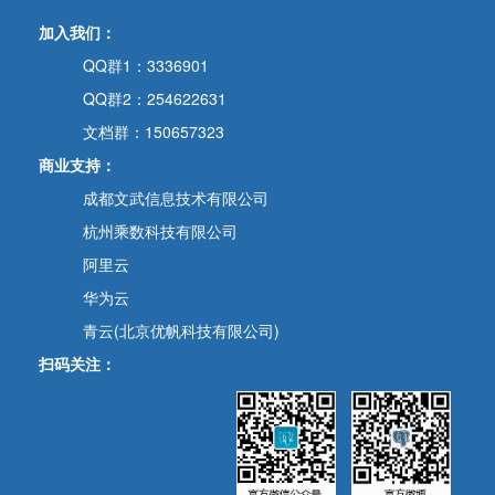
加入我们：
QQ群1：3336901
QQ群2：254622631
文档群：150657323
商业支持：
成都文武信息技术有限公司
杭州乘数科技有限公司
阿里云
华为云
青云(北京优帆科技有限公司)
扫码关注：