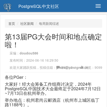
PostgreSQL中文社区
Toggl
navig
首页
社区新闻
每周新闻综述
第13届PG大会时间和地点确定
啦！
采编：
doudou586
发布时间：
2024-06-16 16:29:50
欢迎大家踊跃投稿，投稿信箱：
press@postgres.cn
评论：
2
浏览：
9099
各位PGer：
大家好！经大会筹备工作组商讨决定，2024年
PostgreSQL中国技术大会最终定于2024年7月12日
~7月13日在杭州举办。
举办地点：杭州君尚云郦酒店（杭州市上城区临丁
路1188号）。